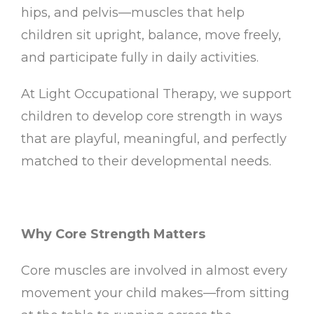
hips, and pelvis—muscles that help
children sit upright, balance, move freely,
and participate fully in daily activities.
At Light Occupational Therapy, we support
children to develop core strength in ways
that are playful, meaningful, and perfectly
matched to their developmental needs.
Why Core Strength Matters
Core muscles are involved in almost every
movement your child makes—from sitting