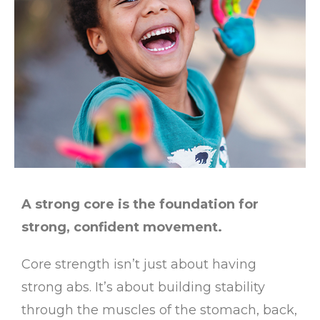
A strong core is the foundation for
strong, confident movement.
Core strength isn’t just about having
strong abs. It’s about building stability
through the muscles of the stomach, back,