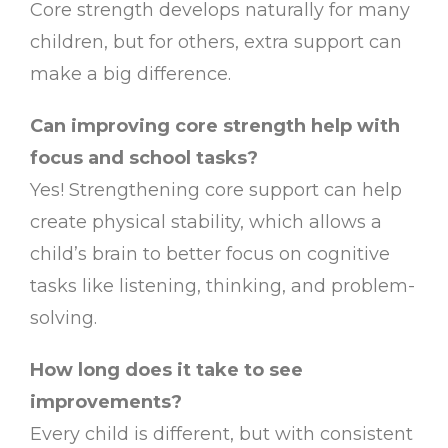
Core strength develops naturally for many
children, but for others, extra support can
make a big difference.
Can improving core strength help with
focus and school tasks?
Yes! Strengthening core support can help
create physical stability, which allows a
child’s brain to better focus on cognitive
tasks like listening, thinking, and problem-
solving.
How long does it take to see
improvements?
Every child is different, but with consistent