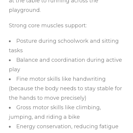
at the table to running across the
playground.
Strong core muscles support:
Posture during schoolwork and sitting
tasks
Balance and coordination during active
play
Fine motor skills like handwriting
(because the body needs to stay stable for
the hands to move precisely)
Gross motor skills like climbing,
jumping, and riding a bike
Energy conservation, reducing fatigue