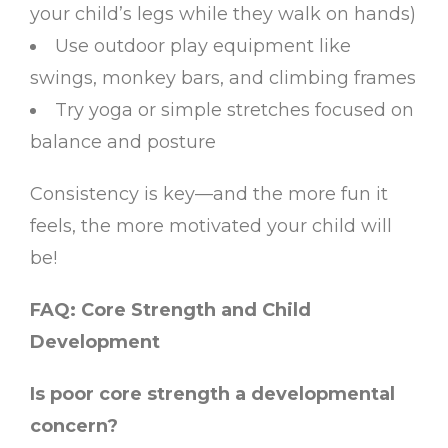
your child’s legs while they walk on hands)
Use outdoor play equipment like
swings, monkey bars, and climbing frames
Try yoga or simple stretches focused on
balance and posture
Consistency is key—and the more fun it
feels, the more motivated your child will
be!
FAQ: Core Strength and Child
Development
Is poor core strength a developmental
concern?