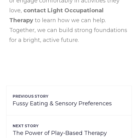
or engage comfortably in activities they
love,
contact Light Occupational
Therapy
to learn how we can help.
Together, we can build strong foundations
for a bright, active future.
PREVIOUS STORY
Fussy Eating & Sensory Preferences
NEXT STORY
The Power of Play-Based Therapy