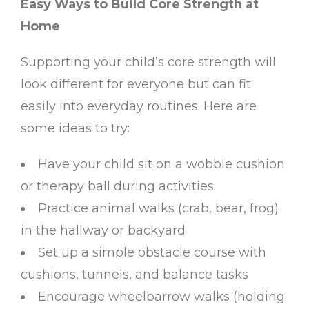
Easy Ways to Build Core Strength at
Home
Supporting your child’s core strength will
look different for everyone but can fit
easily into everyday routines. Here are
some ideas to try:
Have your child sit on a wobble cushion
or therapy ball during activities
Practice animal walks (crab, bear, frog)
in the hallway or backyard
Set up a simple obstacle course with
cushions, tunnels, and balance tasks
Encourage wheelbarrow walks (holding