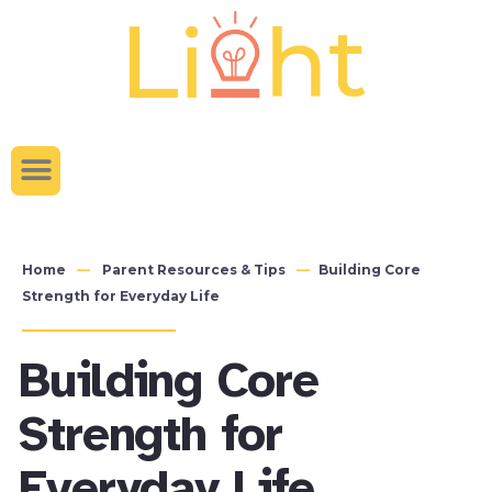
content
Home
Parent Resources & Tips
Building Core
Strength for Everyday Life
Building Core
Strength for
Everyday Life