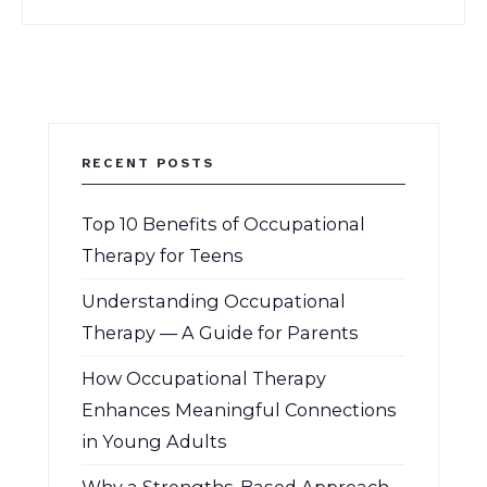
RECENT POSTS
Top 10 Benefits of Occupational
Therapy for Teens
Understanding Occupational
Therapy — A Guide for Parents
How Occupational Therapy
Enhances Meaningful Connections
in Young Adults