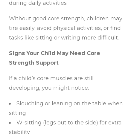
during daily activities
Without good core strength, children may
tire easily, avoid physical activities, or find
tasks like sitting or writing more difficult.
Signs Your Child May Need Core
Strength Support
If a child’s core muscles are still
developing, you might notice:
Slouching or leaning on the table when
sitting
W-sitting (legs out to the side) for extra
stability