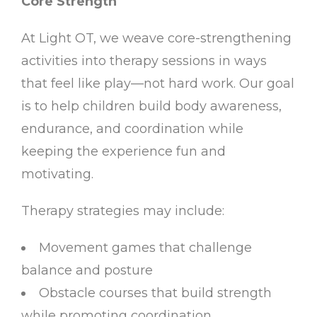
Core Strength
At Light OT, we weave core-strengthening
activities into therapy sessions in ways
that feel like play—not hard work. Our goal
is to help children build body awareness,
endurance, and coordination while
keeping the experience fun and
motivating.
Therapy strategies may include:
Movement games that challenge
balance and posture
Obstacle courses that build strength
while promoting coordination