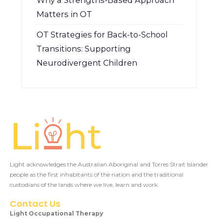
Why a Strengths-Based Approach
Matters in OT
OT Strategies for Back-to-School
Transitions: Supporting
Neurodivergent Children
Light acknowledges the Australian Aboriginal and Torres Strait Islander
people as the first inhabitants of the nation and the traditional
custodians of the lands where we live, learn and work.
Contact Us
Light Occupational Therapy