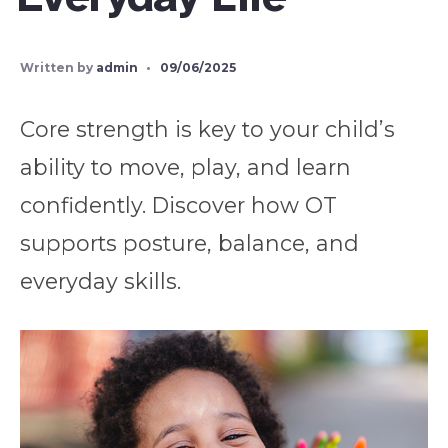
Written by
admin
•
09/06/2025
Core strength is key to your child’s
ability to move, play, and learn
confidently. Discover how OT
supports posture, balance, and
everyday skills.