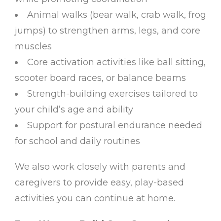
Animal walks (bear walk, crab walk, frog
jumps) to strengthen arms, legs, and core
muscles
Core activation activities like ball sitting,
scooter board races, or balance beams
Strength-building exercises tailored to
your child’s age and ability
Support for postural endurance needed
for school and daily routines
We also work closely with parents and
caregivers to provide easy, play-based
activities you can continue at home.