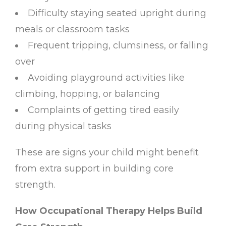
Difficulty staying seated upright during
meals or classroom tasks
Frequent tripping, clumsiness, or falling
over
Avoiding playground activities like
climbing, hopping, or balancing
Complaints of getting tired easily
during physical tasks
These are signs your child might benefit
from extra support in building core
strength.
How Occupational Therapy Helps Build