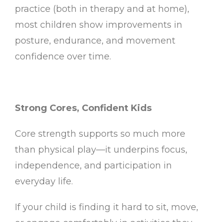
practice (both in therapy and at home),
most children show improvements in
posture, endurance, and movement
confidence over time.
Strong Cores, Confident Kids
Core strength supports so much more
than physical play—it underpins focus,
independence, and participation in
everyday life.
If your child is finding it hard to sit, move,