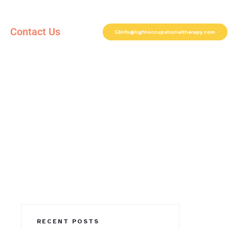
Contact Us
info@lightoccupationaltherapy.com
RECENT POSTS