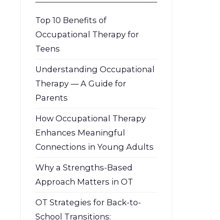
Top 10 Benefits of
Occupational Therapy for
Teens
Understanding Occupational
Therapy — A Guide for
Parents
How Occupational Therapy
Enhances Meaningful
Connections in Young Adults
Why a Strengths-Based
Approach Matters in OT
OT Strategies for Back-to-
School Transitions: