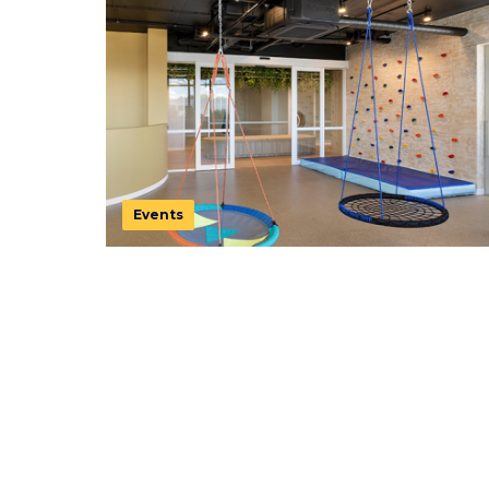
Events