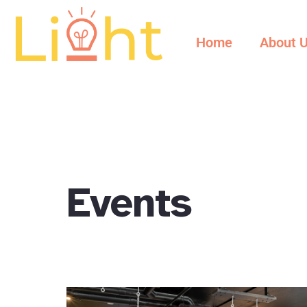
content
Home
About 
Events