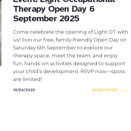
Therapy Open Day 6
September 2025
Come celebrate the opening of Light OT with
us! Join our free, family-friendly Open Day on
Saturday 6th September to explore our
therapy space, meet the team, and enjoy
fun, hands-on activities designed to support
your child’s development. RSVP now—spots
are limited!
→
10/04/2025
READ MORE