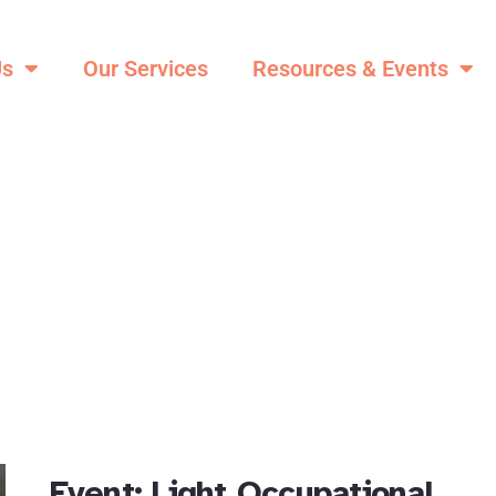
Us
Our Services
Resources & Events
Event: Light Occupational